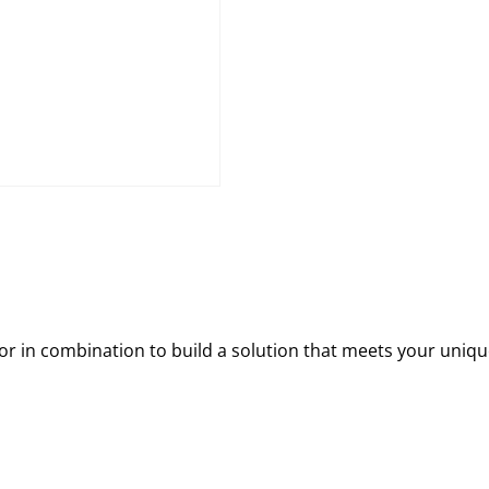
 in combination to build a solution that meets your uniqu