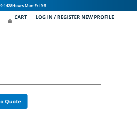
39-1428
Hours Mon-Fri 9-5
CART
LOG IN / REGISTER NEW PROFILE
To Quote