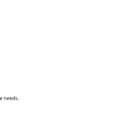
e needs.