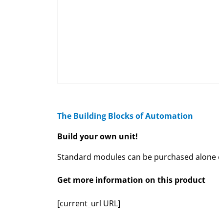
The Building Blocks of Automation
Build your own unit!
Standard modules can be purchased alone or
Get more information on this product
[current_url URL]