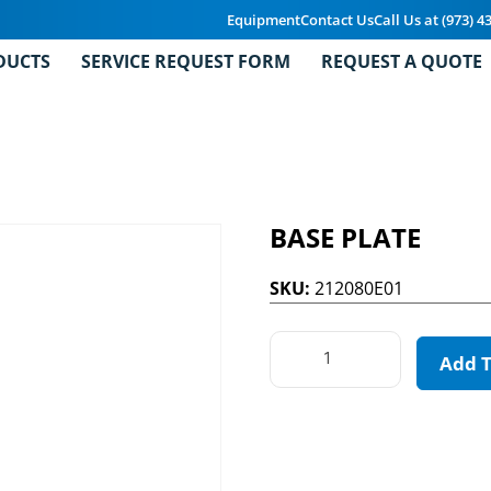
Equipment
Contact Us
Call Us at (973) 4
DUCTS
SERVICE REQUEST FORM
REQUEST A QUOTE
BASE PLATE
SKU:
212080E01
Add 