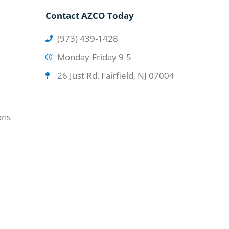
Contact AZCO Today
(973) 439-1428
Monday-Friday 9-5
26 Just Rd. Fairfield, NJ 07004
ons