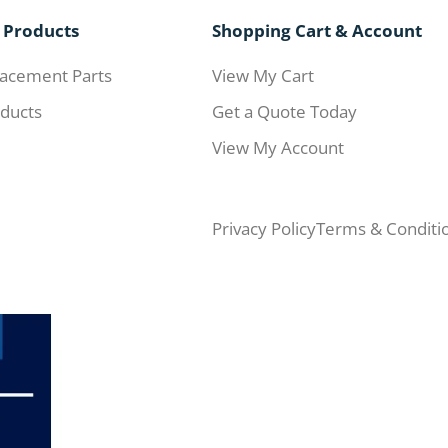
 Products
Shopping Cart & Account
acement Parts
View My Cart
ducts
Get a Quote Today
View My Account
Privacy Policy
Terms & Conditi