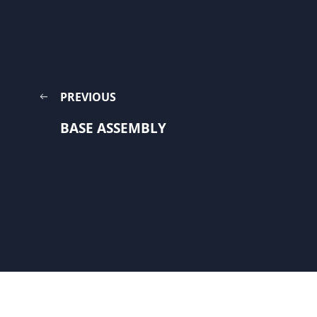
PREVIOUS
BASE ASSEMBLY