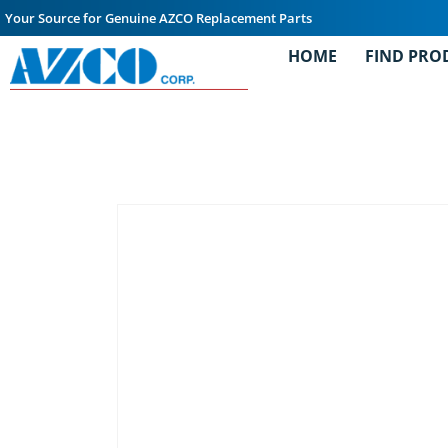
Your Source for Genuine AZCO Replacement Parts
HOME
FIND PRO