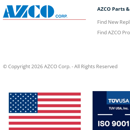
AZCO Parts &
Find New Repl
Find AZCO Pro
© Copyright 2026 AZCO Corp. - All Rights Reserved