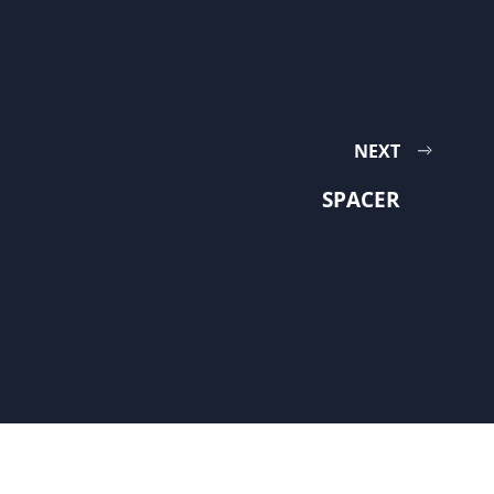
NEXT
SPACER