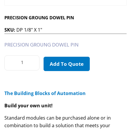
PRECISION GROUNG DOWEL PIN
SKU:
DP 1/8" X 1"
PRECISION GROUNG DOWEL PIN
Add To Quote
The Building Blocks of Automation
Build your own unit!
Standard modules can be purchased alone or in
combination to build a solution that meets your