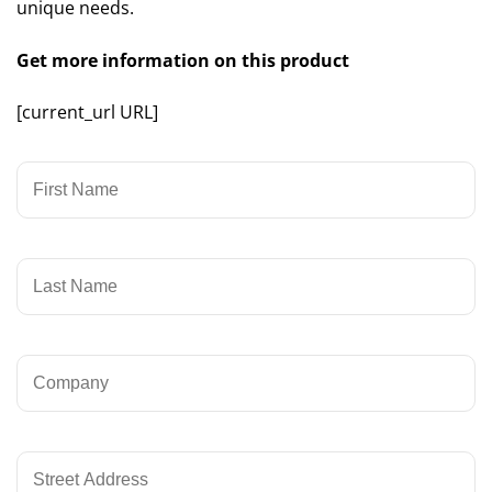
unique needs.
Get more information on this product
[current_url URL]