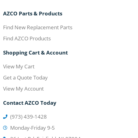
AZCO Parts & Products
Find New Replacement Parts
Find AZCO Products
Shopping Cart & Account
View My Cart
Get a Quote Today
View My Account
Contact AZCO Today
(973) 439-1428
Monday-Friday 9-5