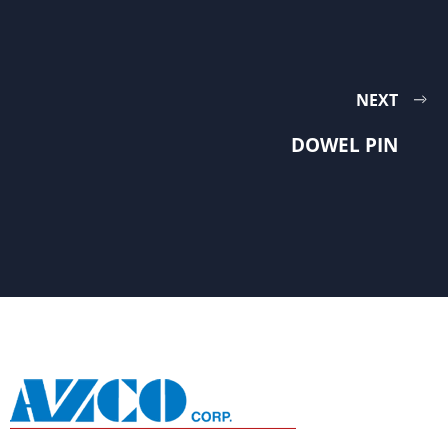
NEXT
DOWEL PIN