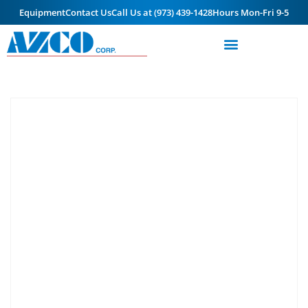
Equipment
Contact Us
Call Us at (973) 439-1428
Hours Mon-Fri 9-5