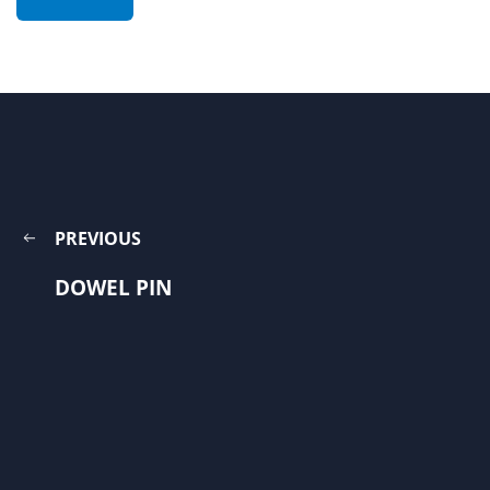
PREVIOUS
DOWEL PIN