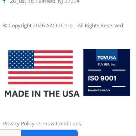
26 Just Rd. Fairfield, NJ 07004
© Copyright 2026 AZCO Corp. - All Rights Reserved
Privacy Policy
Terms & Conditions