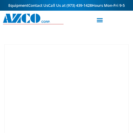
Equipment
Contact Us
Call Us at (973) 439-1428
Hours Mon-Fri 9-5