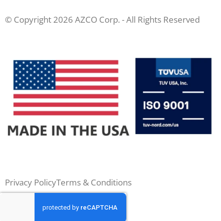
© Copyright 2026 AZCO Corp. - All Rights Reserved
Privacy Policy
Terms & Conditions