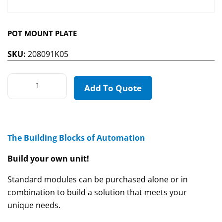
POT MOUNT PLATE
SKU:
208091K05
Add To Quote
The Building Blocks of Automation
Build your own unit!
Standard modules can be purchased alone or in
combination to build a solution that meets your
unique needs.