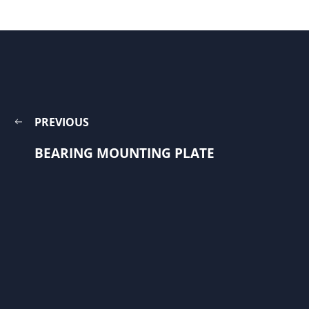
PREVIOUS
BEARING MOUNTING PLATE