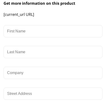
Get more information on this product
[current_url URL]