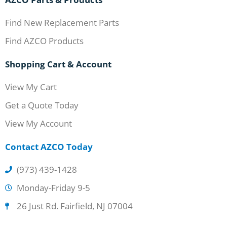
Find New Replacement Parts
Find AZCO Products
Shopping Cart & Account
View My Cart
Get a Quote Today
View My Account
Contact AZCO Today
(973) 439-1428
Monday-Friday 9-5
26 Just Rd. Fairfield, NJ 07004