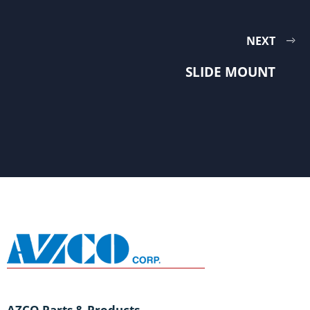
NEXT
SLIDE MOUNT
AZCO Parts & Products