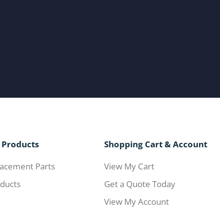
 Products
Shopping Cart & Account
acement Parts
View My Cart
ducts
Get a Quote Today
View My Account