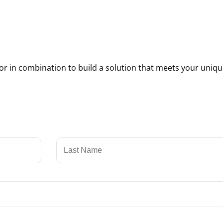
 in combination to build a solution that meets your uniqu