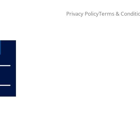
Privacy Policy
Terms & Conditi