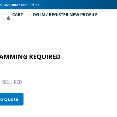
39-1428
Hours Mon-Fri 9-5
CART
LOG IN / REGISTER NEW PROFILE
RAMMING REQUIRED
 REQUIRED
To Quote