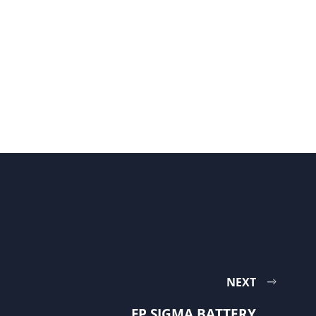
NEXT
FP SIGMA BATTERY