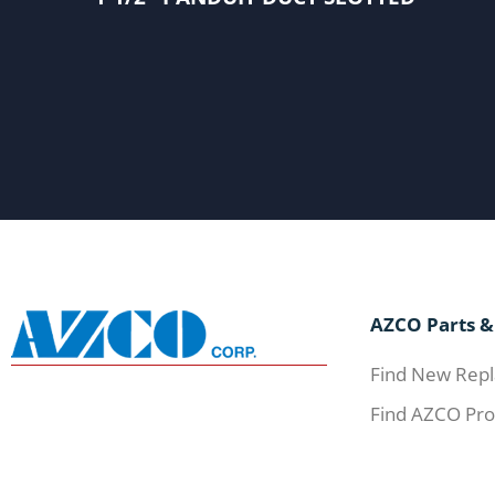
AZCO Parts &
Find New Repl
Find AZCO Pro