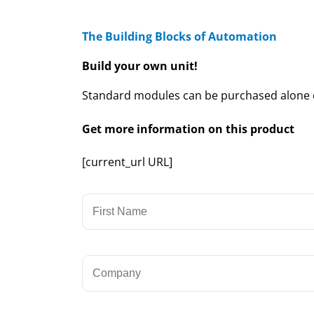
The Building Blocks of Automation
Build your own unit!
Standard modules can be purchased alone or
Get more information on this product
[current_url URL]