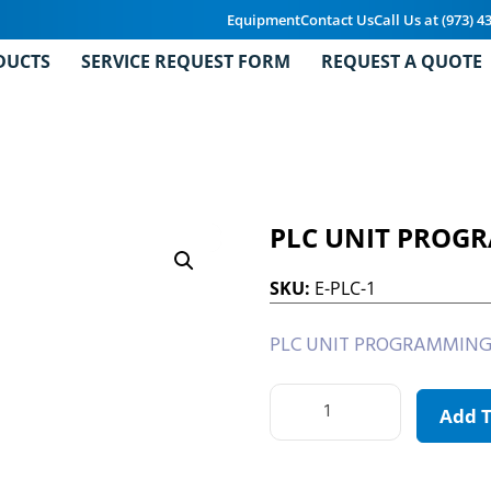
Equipment
Contact Us
Call Us at (973) 4
DUCTS
SERVICE REQUEST FORM
REQUEST A QUOTE
PLC UNIT PROG
SKU:
E-PLC-1
PLC UNIT PROGRAMMING
Add 