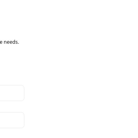
e needs.