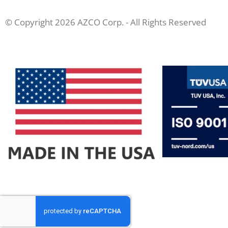
© Copyright 2026 AZCO Corp. - All Rights Reserved