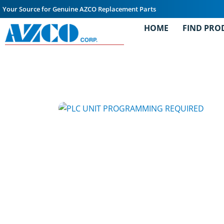
Your Source for Genuine AZCO Replacement Parts
HOME
FIND PRO