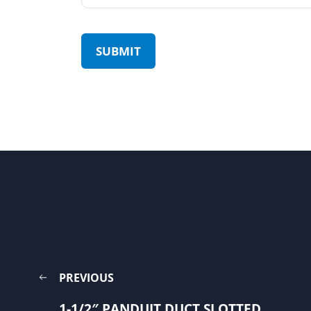
PREVIOUS
1-1/2″ PANDUIT DUCT SLOTTED