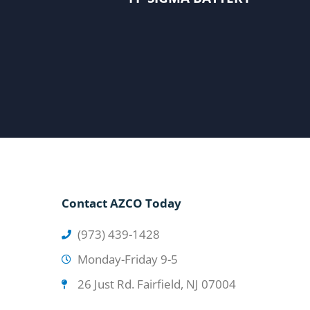
Contact AZCO Today
(973) 439-1428
Monday-Friday 9-5
26 Just Rd. Fairfield, NJ 07004