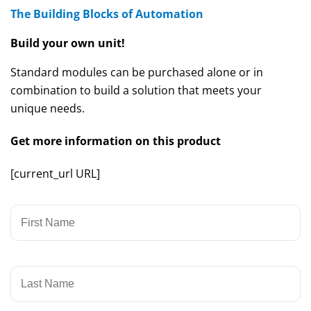
The Building Blocks of Automation
Build your own unit!
Standard modules can be purchased alone or in
combination to build a solution that meets your
unique needs.
Get more information on this product
[current_url URL]