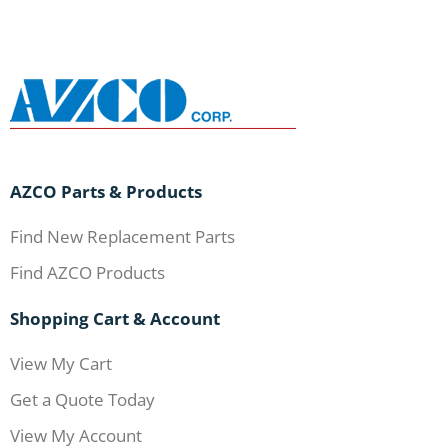
AZCO Parts & Products
Find New Replacement Parts
Find AZCO Products
Shopping Cart & Account
View My Cart
Get a Quote Today
View My Account