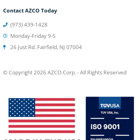
Contact AZCO Today
(973) 439-1428
Monday-Friday 9-5
26 Just Rd. Fairfield, NJ 07004
© Copyright 2026 AZCO Corp. - All Rights Reserved