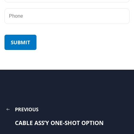
PREVIOUS
CABLE ASS’Y ONE-SHOT OPTION