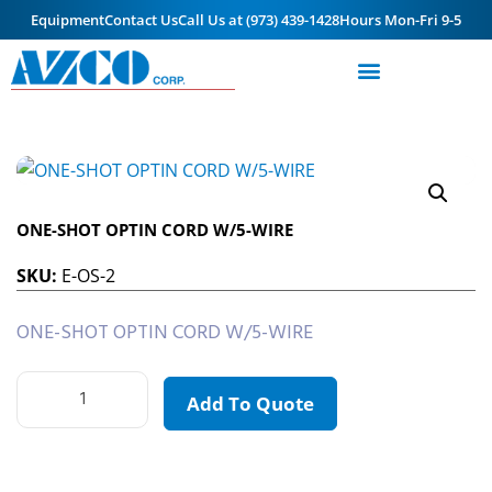
Equipment
Contact Us
Call Us at (973) 439-1428
Hours Mon-Fri 9-5
ONE-SHOT OPTIN CORD W/5-WIRE
SKU:
E-OS-2
ONE-SHOT OPTIN CORD W/5-WIRE
Add To Quote