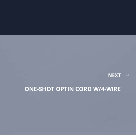
NEXT
ONE-SHOT OPTIN CORD W/4-WIRE