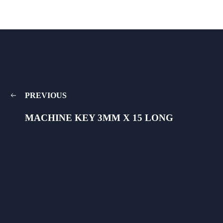
PREVIOUS
MACHINE KEY 3MM X 15 LONG