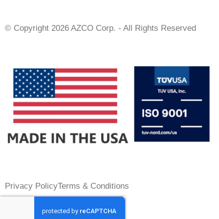
© Copyright 2026 AZCO Corp. - All Rights Reserved
Privacy Policy
Terms & Conditions