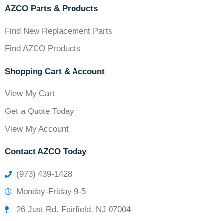
AZCO Parts & Products
Find New Replacement Parts
Find AZCO Products
Shopping Cart & Account
View My Cart
Get a Quote Today
View My Account
Contact AZCO Today
(973) 439-1428
Monday-Friday 9-5
26 Just Rd. Fairfield, NJ 07004