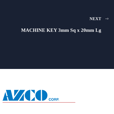
NEXT
MACHINE KEY 3mm Sq x 20mm Lg