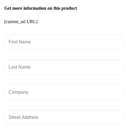
Get more information on this product
[current_url URL]