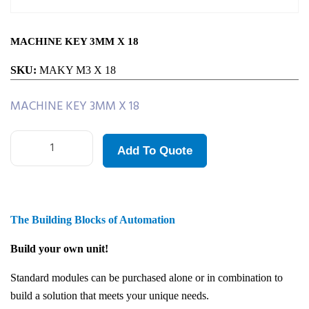
MACHINE KEY 3MM X 18
SKU:
MAKY M3 X 18
MACHINE KEY 3MM X 18
Add To Quote
The Building Blocks of Automation
Build your own unit!
Standard modules can be purchased alone or in combination to
build a solution that meets your unique needs.