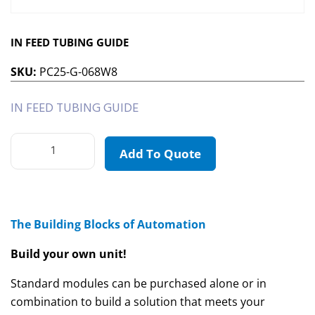
IN FEED TUBING GUIDE
SKU:
PC25-G-068W8
IN FEED TUBING GUIDE
Add To Quote
The Building Blocks of Automation
Build your own unit!
Standard modules can be purchased alone or in
combination to build a solution that meets your