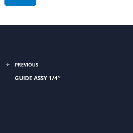
PREVIOUS
GUIDE ASSY 1/4″