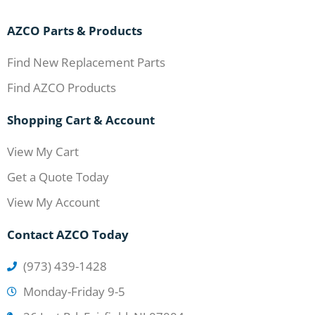
AZCO Parts & Products
Find New Replacement Parts
Find AZCO Products
Shopping Cart & Account
View My Cart
Get a Quote Today
View My Account
Contact AZCO Today
(973) 439-1428
Monday-Friday 9-5