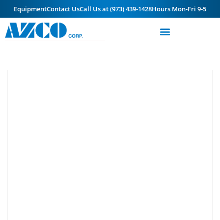
Equipment
Contact Us
Call Us at (973) 439-1428
Hours Mon-Fri 9-5