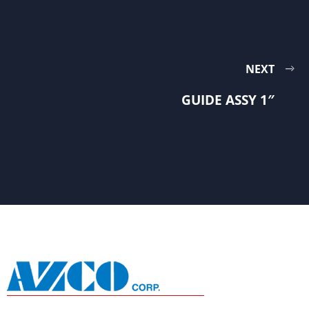
NEXT
GUIDE ASSY 1″