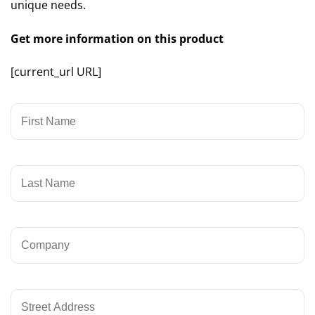
unique needs.
Get more information on this product
[current_url URL]