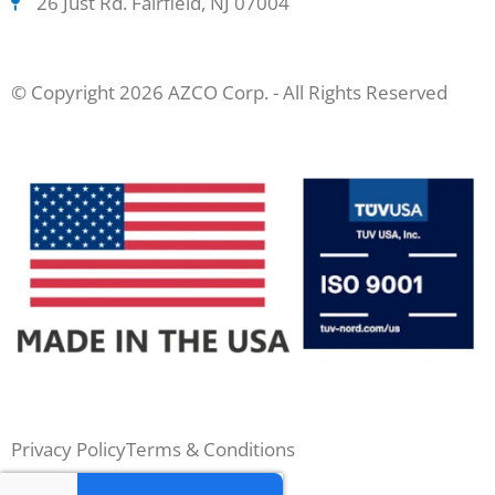
26 Just Rd. Fairfield, NJ 07004
© Copyright 2026 AZCO Corp. - All Rights Reserved
Privacy Policy
Terms & Conditions