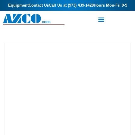
Equipment
Contact Us
Call Us at (973) 439-1428
Hours Mon-Fri 9-5