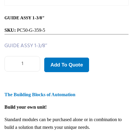
GUIDE ASSY 1-3/8″
SKU:
PC50-G-359-5
GUIDE ASSY 1-3/8″
Add To Quote
The Building Blocks of Automation
Build your own unit!
Standard modules can be purchased alone or in combination to
build a solution that meets your unique needs.