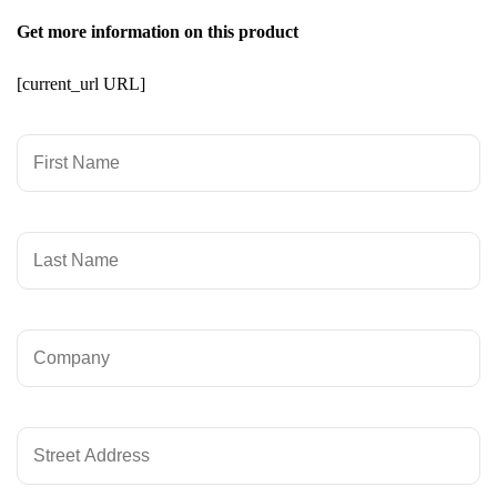
Get more information on this product
[current_url URL]