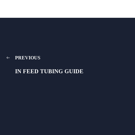
PREVIOUS
IN FEED TUBING GUIDE