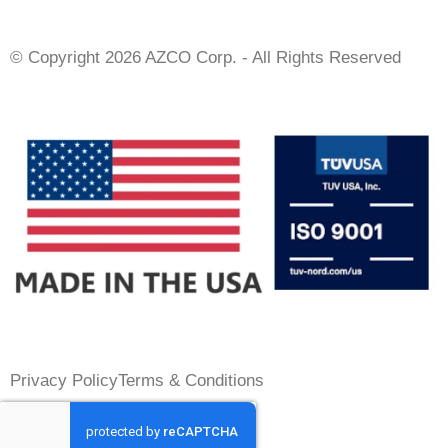
© Copyright 2026 AZCO Corp. - All Rights Reserved
Privacy Policy
Terms & Conditions