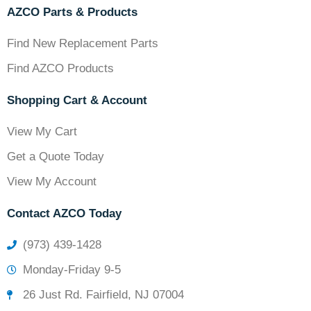
AZCO Parts & Products
Find New Replacement Parts
Find AZCO Products
Shopping Cart & Account
View My Cart
Get a Quote Today
View My Account
Contact AZCO Today
(973) 439-1428
Monday-Friday 9-5
26 Just Rd. Fairfield, NJ 07004