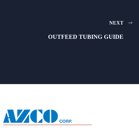
NEXT
OUTFEED TUBING GUIDE