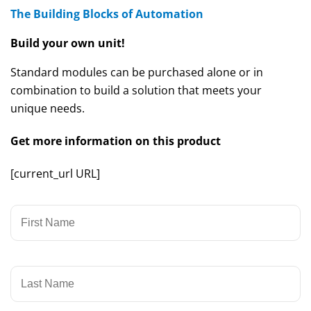
The Building Blocks of Automation
Build your own unit!
Standard modules can be purchased alone or in
combination to build a solution that meets your
unique needs.
Get more information on this product
[current_url URL]