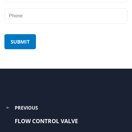
PREVIOUS
FLOW CONTROL VALVE