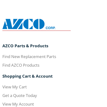
AZCO Parts & Products
Find New Replacement Parts
Find AZCO Products
Shopping Cart & Account
View My Cart
Get a Quote Today
View My Account