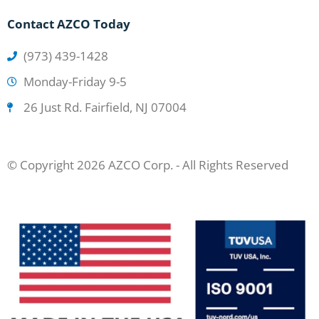
Contact AZCO Today
(973) 439-1428
Monday-Friday 9-5
26 Just Rd. Fairfield, NJ 07004
© Copyright 2026 AZCO Corp. - All Rights Reserved