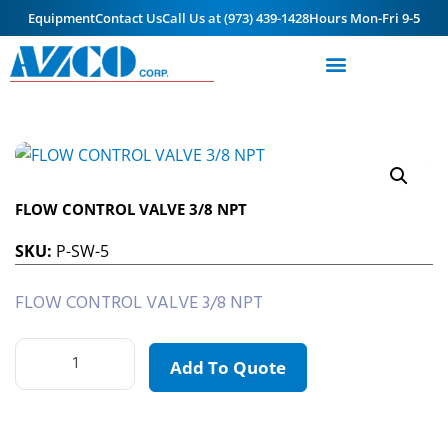
Equipment
Contact Us
Call Us at (973) 439-1428
Hours Mon-Fri 9-5
FLOW CONTROL VALVE 3/8 NPT
SKU:
P-SW-5
FLOW CONTROL VALVE 3/8 NPT
Add To Quote