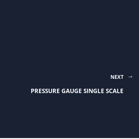
NEXT
PRESSURE GAUGE SINGLE SCALE