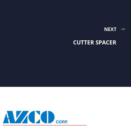
NEXT
CUTTER SPACER