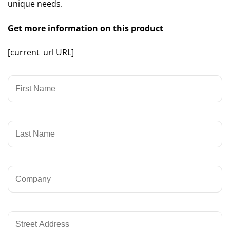
unique needs.
Get more information on this product
[current_url URL]