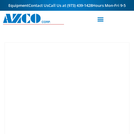
Equipment
Contact Us
Call Us at (973) 439-1428
Hours Mon-Fri 9-5