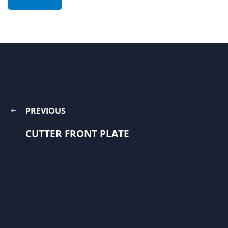
PREVIOUS
CUTTER FRONT PLATE