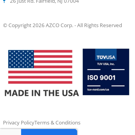
26 Just Rd. Fairfield, NJ 07004
© Copyright 2026 AZCO Corp. - All Rights Reserved
Privacy Policy
Terms & Conditions