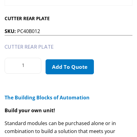
CUTTER REAR PLATE
SKU:
PC40B012
CUTTER REAR PLATE
Add To Quote
The Building Blocks of Automation
Build your own unit!
Standard modules can be purchased alone or in
combination to build a solution that meets your