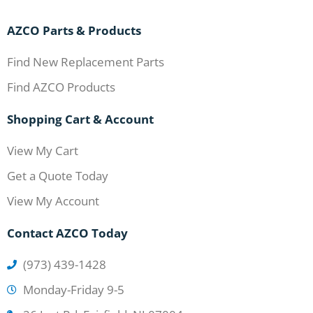
AZCO Parts & Products
Find New Replacement Parts
Find AZCO Products
Shopping Cart & Account
View My Cart
Get a Quote Today
View My Account
Contact AZCO Today
(973) 439-1428
Monday-Friday 9-5