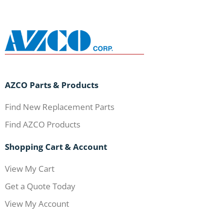
AZCO Parts & Products
Find New Replacement Parts
Find AZCO Products
Shopping Cart & Account
View My Cart
Get a Quote Today
View My Account