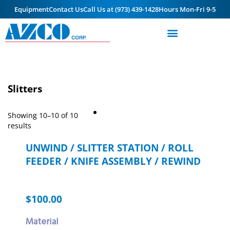
Equipment
Contact Us
Call Us at (973) 439-1428
Hours Mon-Fri 9-5
Slitters
Showing 10–10 of 10
results
UNWIND / SLITTER STATION / ROLL
FEEDER / KNIFE ASSEMBLY / REWIND
$
100.00
Material