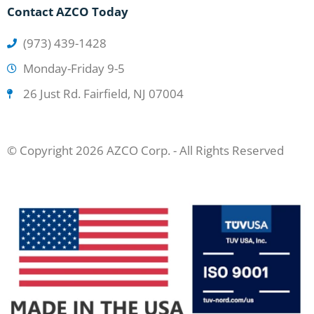
Contact AZCO Today
(973) 439-1428
Monday-Friday 9-5
26 Just Rd. Fairfield, NJ 07004
© Copyright 2026 AZCO Corp. - All Rights Reserved