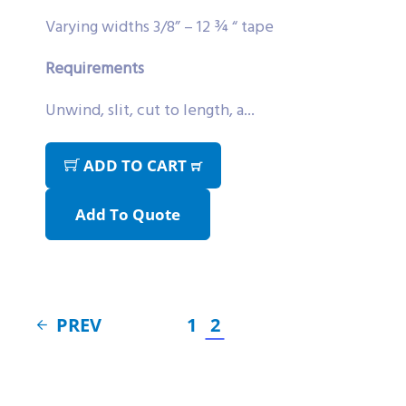
Varying widths 3/8” – 12 ¾ “ tape
Requirements
Unwind, slit, cut to length, a...
ADD TO CART
Add To Quote
PREV
1
2