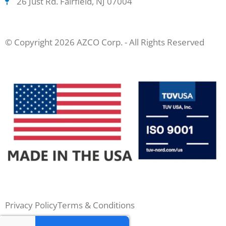
26 Just Rd. Fairfield, NJ 07004
© Copyright 2026 AZCO Corp. - All Rights Reserved
Privacy Policy
Terms & Conditions