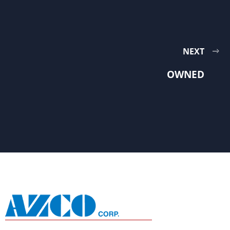
NEXT
OWNED