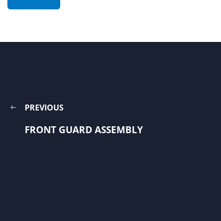
PREVIOUS
FRONT GUARD ASSEMBLY