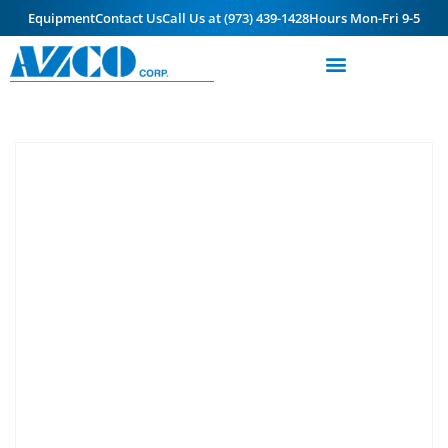
Equipment
Contact Us
Call Us at (973) 439-1428
Hours Mon-Fri 9-5