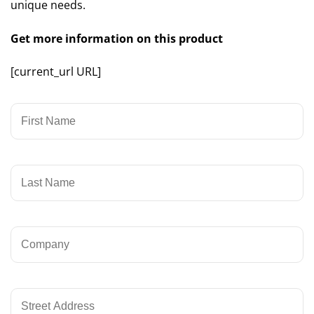
unique needs.
Get more information on this product
[current_url URL]