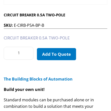
CIRCUIT BREAKER 0.5A TWO-POLE
SKU:
E-CIRB-P5A-BP-B
CIRCUIT BREAKER 0.5A TWO-POLE
Add To Quote
The Building Blocks of Automation
Build your own unit!
Standard modules can be purchased alone or in
combination to build a solution that meets your