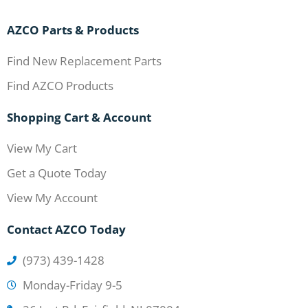
AZCO Parts & Products
Find New Replacement Parts
Find AZCO Products
Shopping Cart & Account
View My Cart
Get a Quote Today
View My Account
Contact AZCO Today
(973) 439-1428
Monday-Friday 9-5