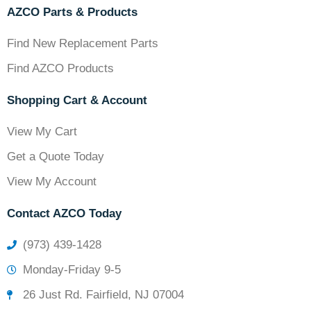
AZCO Parts & Products
Find New Replacement Parts
Find AZCO Products
Shopping Cart & Account
View My Cart
Get a Quote Today
View My Account
Contact AZCO Today
(973) 439-1428
Monday-Friday 9-5
26 Just Rd. Fairfield, NJ 07004