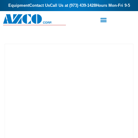
Equipment
Contact Us
Call Us at (973) 439-1428
Hours Mon-Fri 9-5