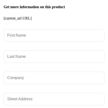
Get more information on this product
[current_url URL]