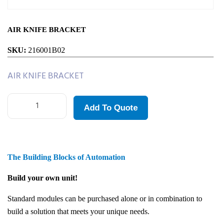
AIR KNIFE BRACKET
SKU:
216001B02
AIR KNIFE BRACKET
Add To Quote
The Building Blocks of Automation
Build your own unit!
Standard modules can be purchased alone or in combination to
build a solution that meets your unique needs.