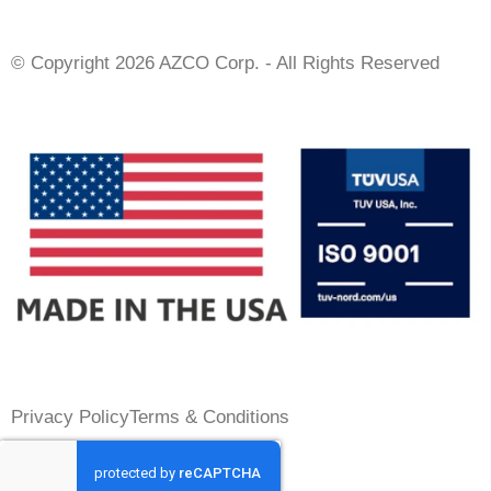
© Copyright 2026 AZCO Corp. - All Rights Reserved
Privacy Policy
Terms & Conditions