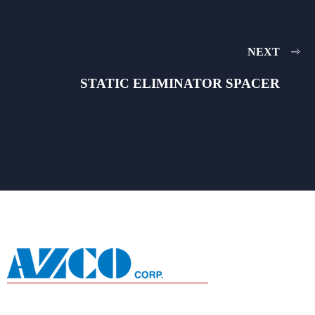
NEXT
STATIC ELIMINATOR SPACER