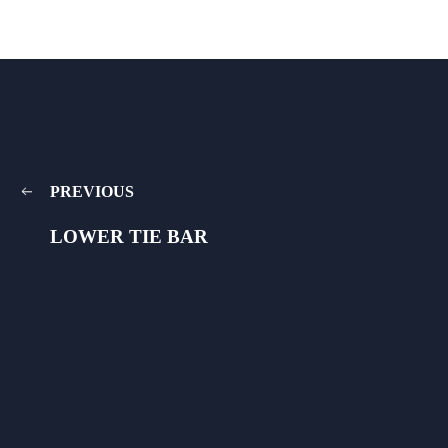
PREVIOUS
LOWER TIE BAR