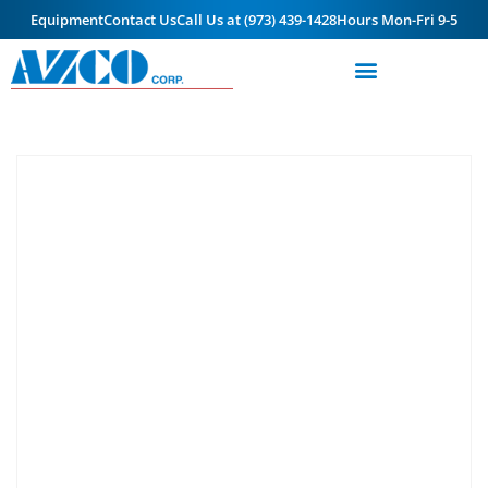
Equipment
Contact Us
Call Us at (973) 439-1428
Hours Mon-Fri 9-5