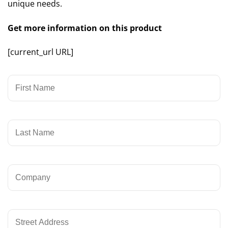
unique needs.
Get more information on this product
[current_url URL]