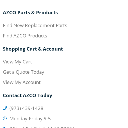
AZCO Parts & Products
Find New Replacement Parts
Find AZCO Products
Shopping Cart & Account
View My Cart
Get a Quote Today
View My Account
Contact AZCO Today
(973) 439-1428
Monday-Friday 9-5