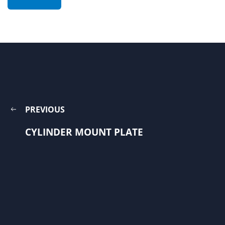
PREVIOUS
CYLINDER MOUNT PLATE