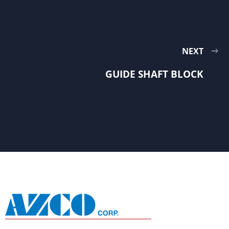
NEXT
GUIDE SHAFT BLOCK