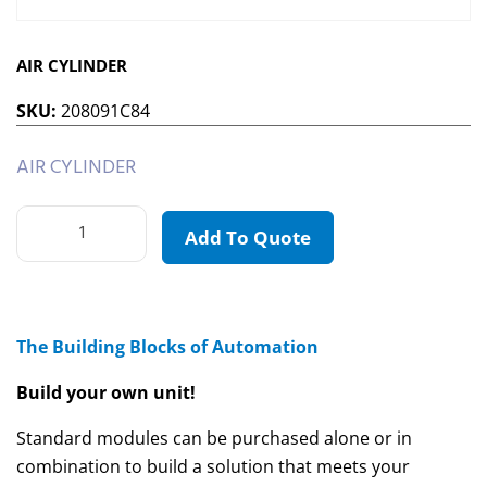
AIR CYLINDER
SKU:
208091C84
AIR CYLINDER
Add To Quote
The Building Blocks of Automation
Build your own unit!
Standard modules can be purchased alone or in
combination to build a solution that meets your