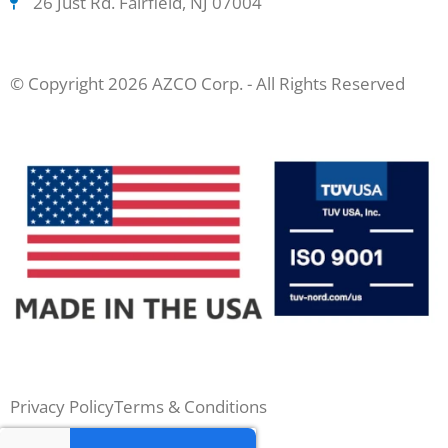
26 Just Rd. Fairfield, NJ 07004
© Copyright 2026 AZCO Corp. - All Rights Reserved
Privacy Policy
Terms & Conditions