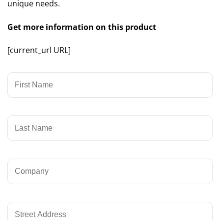
unique needs.
Get more information on this product
[current_url URL]