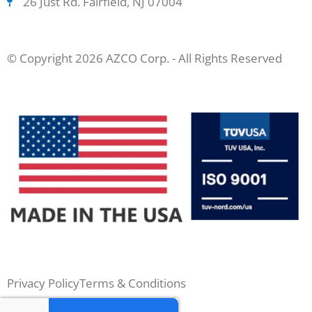
26 Just Rd. Fairfield, NJ 07004
© Copyright 2026 AZCO Corp. - All Rights Reserved
Privacy Policy
Terms & Conditions