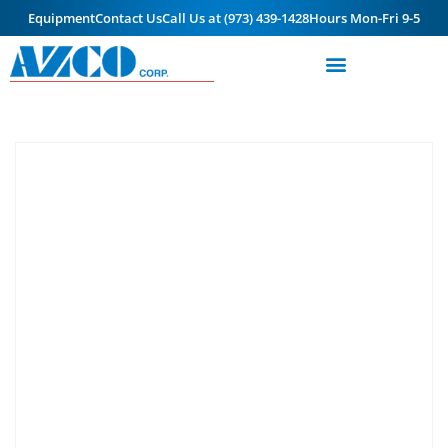
Equipment
Contact Us
Call Us at (973) 439-1428
Hours Mon-Fri 9-5