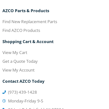
AZCO Parts & Products
Find New Replacement Parts
Find AZCO Products
Shopping Cart & Account
View My Cart
Get a Quote Today
View My Account
Contact AZCO Today
(973) 439-1428
Monday-Friday 9-5