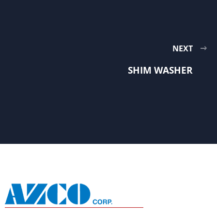
NEXT
SHIM WASHER