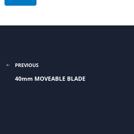
PREVIOUS
40mm MOVEABLE BLADE