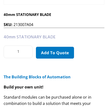
40mm STATIONARY BLADE
SKU:
213007A04
40mm STATIONARY BLADE
Add To Quote
The Building Blocks of Automation
Build your own unit!
Standard modules can be purchased alone or in
combination to build a solution that meets your