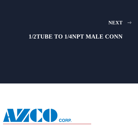
NEXT
1/2TUBE TO 1/4NPT MALE CONN