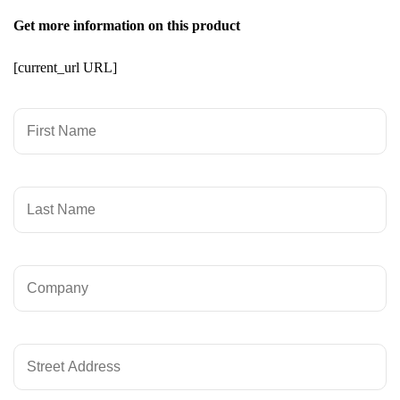
Get more information on this product
[current_url URL]