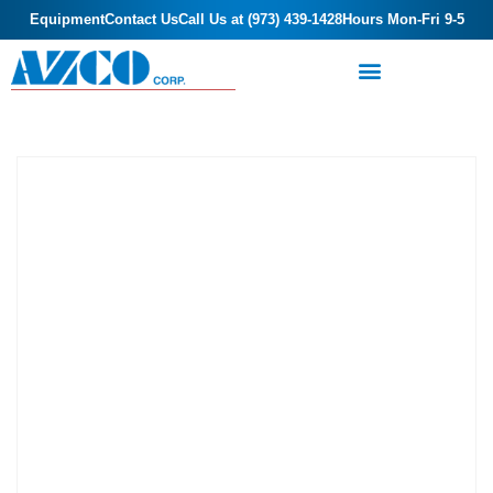
Equipment
Contact Us
Call Us at (973) 439-1428
Hours Mon-Fri 9-5