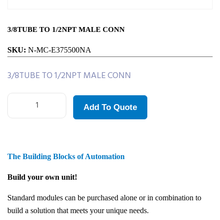
3/8TUBE TO 1/2NPT MALE CONN
SKU:
N-MC-E375500NA
3/8TUBE TO 1/2NPT MALE CONN
Add To Quote
The Building Blocks of Automation
Build your own unit!
Standard modules can be purchased alone or in combination to
build a solution that meets your unique needs.