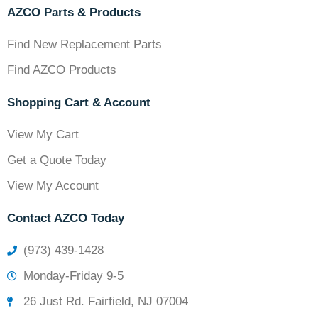
AZCO Parts & Products
Find New Replacement Parts
Find AZCO Products
Shopping Cart & Account
View My Cart
Get a Quote Today
View My Account
Contact AZCO Today
(973) 439-1428
Monday-Friday 9-5
26 Just Rd. Fairfield, NJ 07004