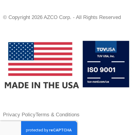
© Copyright 2026 AZCO Corp. - All Rights Reserved
Privacy Policy
Terms & Conditions