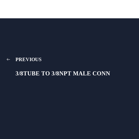
PREVIOUS
3/8TUBE TO 3/8NPT MALE CONN