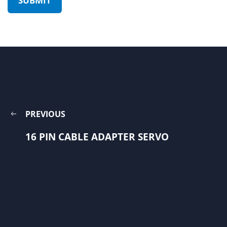
PREVIOUS
16 PIN CABLE ADAPTER SERVO