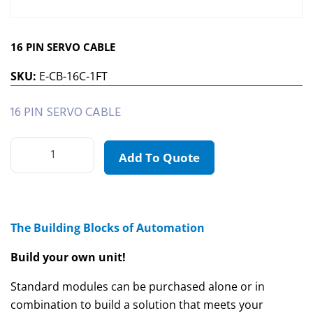
16 PIN SERVO CABLE
SKU:
E-CB-16C-1FT
16 PIN SERVO CABLE
Add To Quote
The Building Blocks of Automation
Build your own unit!
Standard modules can be purchased alone or in
combination to build a solution that meets your