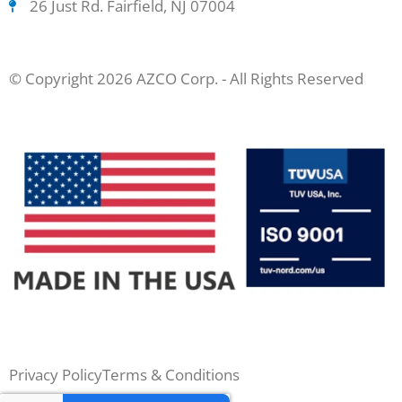
26 Just Rd. Fairfield, NJ 07004
© Copyright 2026 AZCO Corp. - All Rights Reserved
Privacy Policy
Terms & Conditions