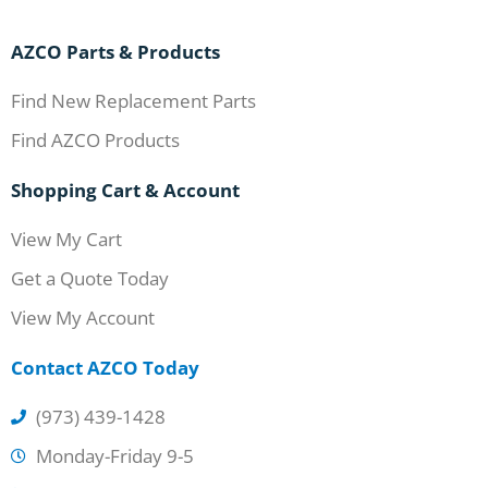
AZCO Parts & Products
Find New Replacement Parts
Find AZCO Products
Shopping Cart & Account
View My Cart
Get a Quote Today
View My Account
Contact AZCO Today
(973) 439-1428
Monday-Friday 9-5