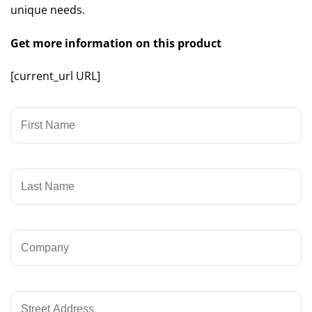
unique needs.
Get more information on this product
[current_url URL]