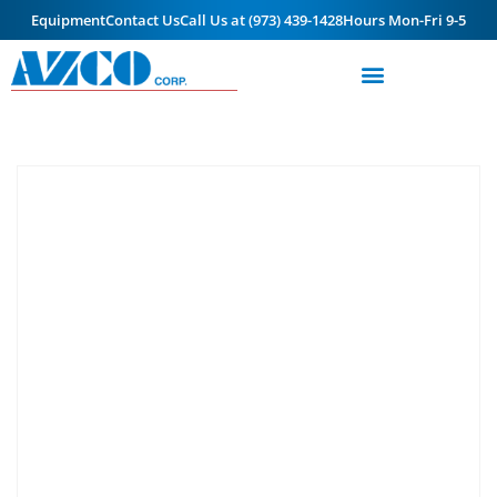
Equipment
Contact Us
Call Us at (973) 439-1428
Hours Mon-Fri 9-5