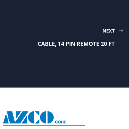
NEXT
CABLE, 14 PIN REMOTE 20 FT