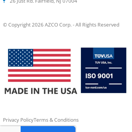
26 Just Rd. Fairfield, NJ 07004
© Copyright 2026 AZCO Corp. - All Rights Reserved
Privacy Policy
Terms & Conditions