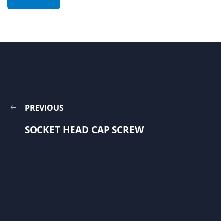
PREVIOUS
SOCKET HEAD CAP SCREW