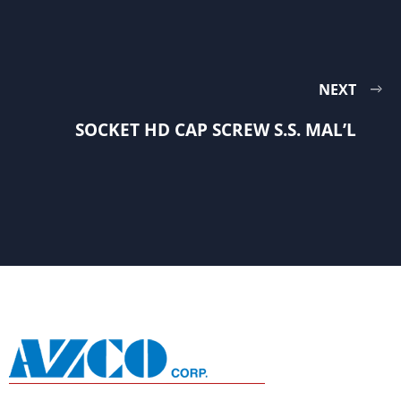
NEXT
SOCKET HD CAP SCREW S.S. MAL’L