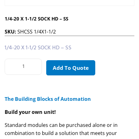
1/4-20 X 1-1/2 SOCK HD – SS
SKU:
SHCSS 1/4X1-1/2
1/4-20 X 1-1/2 SOCK HD – SS
Add To Quote
The Building Blocks of Automation
Build your own unit!
Standard modules can be purchased alone or in
combination to build a solution that meets your