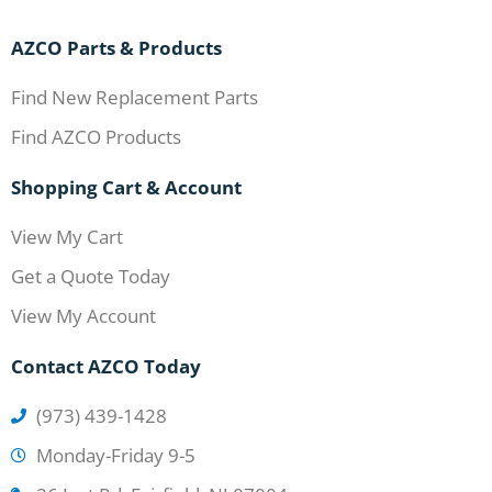
AZCO Parts & Products
Find New Replacement Parts
Find AZCO Products
Shopping Cart & Account
View My Cart
Get a Quote Today
View My Account
Contact AZCO Today
(973) 439-1428
Monday-Friday 9-5