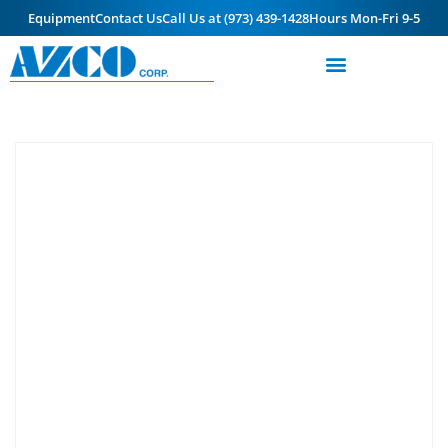
Equipment
Contact Us
Call Us at (973) 439-1428
Hours Mon-Fri 9-5