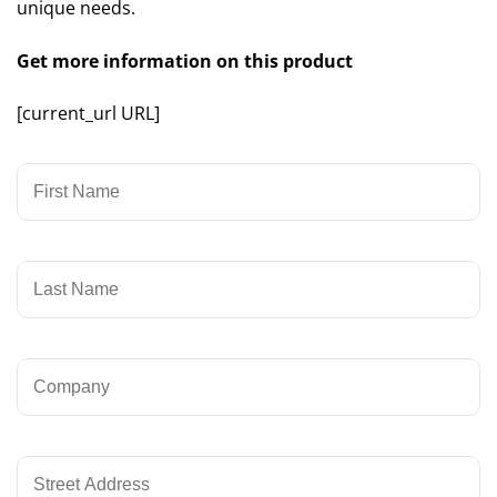
unique needs.
Get more information on this product
[current_url URL]